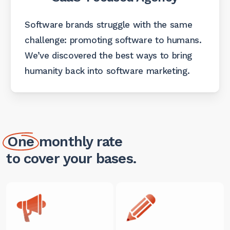
Software brands struggle with the same
challenge: promoting software to humans.
We’ve discovered the best ways to bring
humanity back into software marketing.
One
monthly rate
to cover your bases.