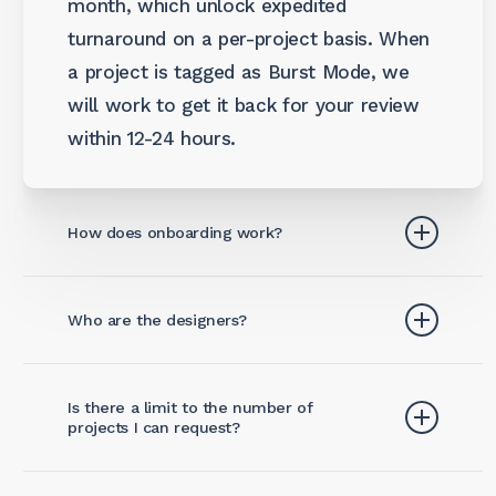
month, which unlock expedited
turnaround on a per-project basis. When
a project is tagged as Burst Mode, we
will work to get it back for your review
within 12-24 hours.
How does onboarding work?
Once you subscribe, getting started is
Who are the designers?
easy with a 3-step process.
Wevia is led by Nate Susman, a Creative
Setup Request Portal:
You (and any
Is there a limit to the number of
Director and Graphic Designer hailing
team members you choose) will be
projects I can request?
from North Carolina, US. He’s lived and
given access to your team’s
worked in Kuala Lumpur, Malaysia since
dedicated request board. On day 1,
No, each subscription level comes with