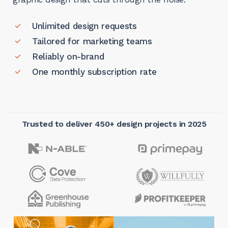
Unlimited design requests
Tailored for marketing teams
Reliably on-brand
One monthly subscription rate
Trusted to deliver 450+ design projects in 2025