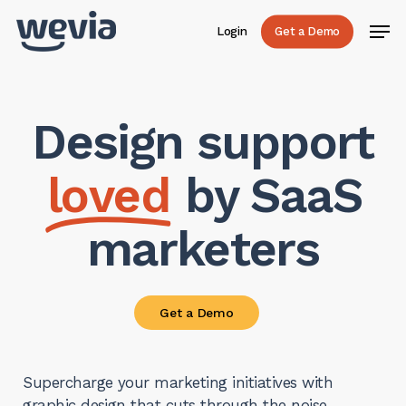
Skip
Men
Login
Get a Demo
to
main
content
Design support
loved
by SaaS
marketers
Get a Demo
Supercharge your marketing initiatives with
graphic design that cuts through the noise.