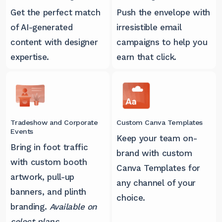
Get the perfect match
Push the envelope with
of AI-generated
irresistible email
content with designer
campaigns to help you
expertise.
earn that click.
Tradeshow and Corporate
Custom Canva Templates
Events
Keep your team on-
Bring in foot traffic
brand with custom
with custom booth
Canva Templates for
artwork, pull-up
any channel of your
banners, and plinth
choice.
branding.
Available on
select plans.