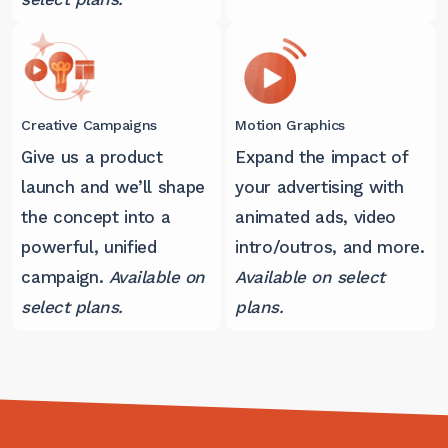
Creative Campaigns
Motion Graphics
Give us a product
Expand the impact of
launch and we’ll shape
your advertising with
the concept into a
animated ads, video
powerful, unified
intro/outros, and more.
campaign.
Available on
Available on select
select plans.
plans.