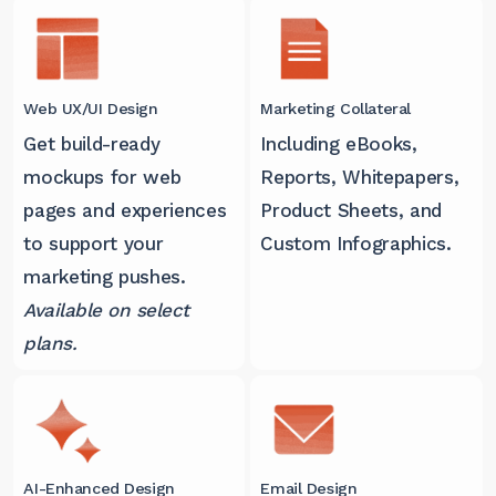
Web UX/UI Design
Marketing Collateral
Get build-ready
Including eBooks,
mockups for web
Reports, Whitepapers,
pages and experiences
Product Sheets, and
to support your
Custom Infographics.
marketing pushes.
Available on select
plans.
AI-Enhanced Design
Email Design