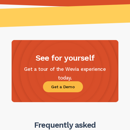
See for yourself
Get a tour of the Wevia experience
today.
Get a Demo
Frequently asked