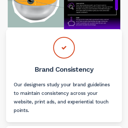
Brand Consistency
Our designers study your brand guidelines
to maintain consistency across your
website, print ads, and experiential touch
points.