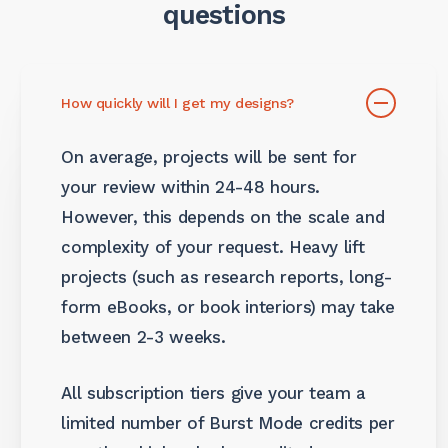
questions
How quickly will I get my designs?
On average, projects will be sent for
your review within 24-48 hours.
However, this depends on the scale and
complexity of your request. Heavy lift
projects (such as research reports, long-
form eBooks, or book interiors) may take
between 2-3 weeks.
All subscription tiers give your team a
limited number of Burst Mode credits per