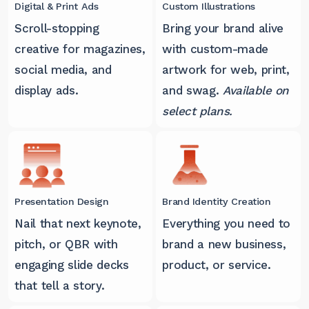
Digital & Print Ads
Custom Illustrations
Scroll-stopping
Bring your brand alive
creative for magazines,
with custom-made
social media, and
artwork for web, print,
display ads.
and swag.
Available on
select plans.
Presentation Design
Brand Identity Creation
Nail that next keynote,
Everything you need to
pitch, or QBR with
brand a new business,
engaging slide decks
product, or service.
that tell a story.