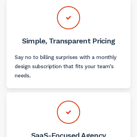
Simple, Transparent Pricing
Say no to billing surprises with a monthly
design subscription that fits your team’s
needs.
SaaS-Focused Agency